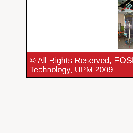
FOS
© All Rights Reserved,
Technology, UPM 2009.