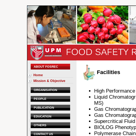
ABOUT FOSREC
Facilities
Home
Mission & Objective
High Performance
ORGANISATION
Liquid Chromatog
PEOPLE
MS)
PUBLICATION
Gas Chromatogra
Gas Chromatogra
EDUCATION
Supercritical Flui
OTHERS
BIOLOG Phenotypi
Polymerase Chain
CONTACT US