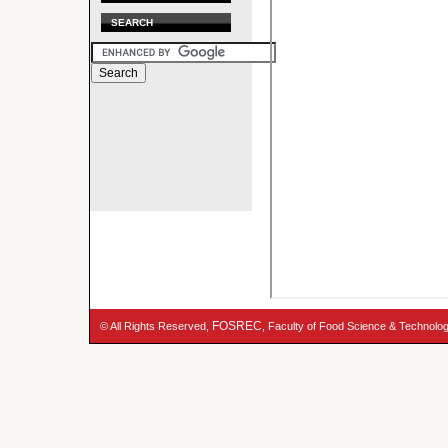
SEARCH
FOSREC
© All Rights Reserved,
, Faculty of Food Science & Technolo