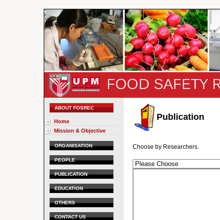
ABOUT FOSREC
Publication
Home
Mission & Objective
ORGANISATION
Choose by Researchers.
PEOPLE
PUBLICATION
EDUCATION
OTHERS
CONTACT US