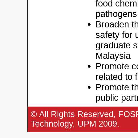
food chemi
pathogens
Broaden th
safety for
graduate s
Malaysia
Promote co
related to
Promote th
public par
© All Rights Reserved, FOS
Technology, UPM 2009.