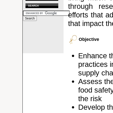
through rese
SEARCH
efforts that 
that impact th
Objective
Enhance th
practices 
supply cha
Assess the
food safety
the risk
Develop th