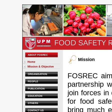
ABOUT FOSREC
Mission
Home
Mission & Objective
FOSREC aims 
ORGANISATION
PEOPLE
partnership w
PUBLICATION
join forces i
EDUCATION
for food saf
OTHERS
bring much e
CONTACT US