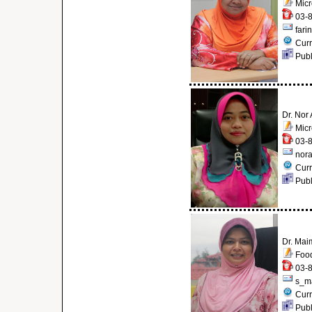
Micr
03-8
fari
Curr
Publ
Dr. Nor
Micr
03-8
nor
Curr
Publ
Dr. Mai
Food
03-8
s_m
Curr
Publ