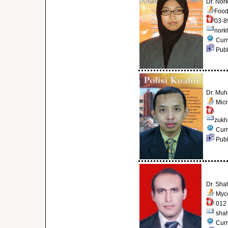
Dr. Nor
Food
03-8
nork
Curr
Publ
Dr. Muh
Micr
zukh
Curr
Publ
Dr. Sha
Myco
012 
sha
Curr