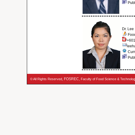
Publ
Dr. Lee
Food
+601
leeh
Curr
Publ
FOSREC
© All Rights Reserved,
, Faculty of Food Science & Technolo