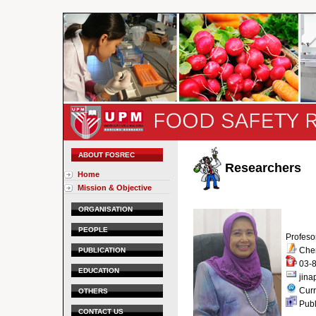
ABOUT FOSREC
Researchers
Home
Mission & Objective
ORGANISATION
PEOPLE
Profeso
Chem
PUBLICATION
03-8
EDUCATION
jin
Curr
OTHERS
Publ
CONTACT US