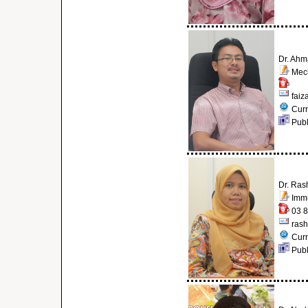
Dr. Ahm
Mech
faiz
Curr
Publ
Dr. Ras
Immu
03 8
ras
Curr
Publ