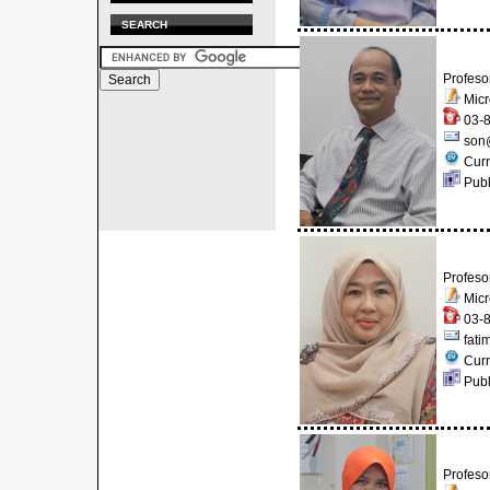
SEARCH
Profeso
Micr
03-8
son
Curr
Publ
Profeso
Micr
03-8
fati
Curr
Publ
Profeso